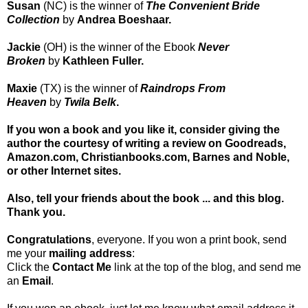
Susan
(NC)
is the winner of
The Convenient Bride
Collection
by
Andrea Boeshaar.
Jackie
(OH)
is the winner of the Ebook
Never
Broken
by
Kathleen Fuller.
Maxie
(TX)
is the winner of
Raindrops From
Heaven
by
Twila Belk
.
If you won a book and you like it, consider giving the
author the courtesy of writing a review on Goodreads,
Amazon.com, Christianbooks.com, Barnes and Noble
,
or other Internet sites.
Also, tell your friends about the book ... and this blog.
Thank you.
Congratulations
, everyone. If you won a print book, send
me your
mailing address
:
Click the
Contact Me
link at the top of the blog, and send me
an
Email
.