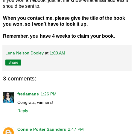
If you won an ebook, just let me know what email address it
should be sent to.
When you contact me, please give the title of the book
you won, so I won't have to look it up.
Remember, you have 4 weeks to claim your book.
Lena Nelson Dooley
at
1:00 AM
Share
3 comments:
fredamans
1:26 PM
Congrats, winners!
Reply
Connie Porter Saunders
2:47 PM