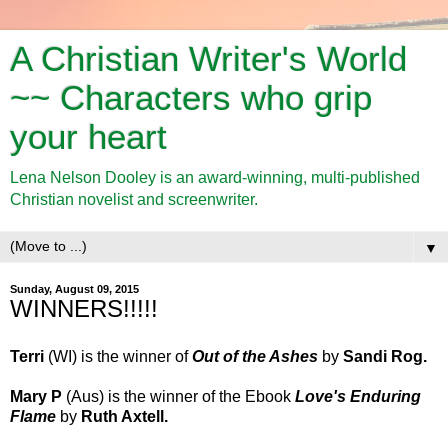
A Christian Writer's World
~~ Characters who grip
your heart
Lena Nelson Dooley is an award-winning, multi-published
Christian novelist and screenwriter.
▼
Sunday, August 09, 2015
WINNERS!!!!!
Terri
(WI)
is the winner of
Out of the Ashes
by
Sandi Rog.
Mary P
(Aus)
is the winner of
the Ebook
Love's Enduring
Flame
by
Ruth Axtell
.