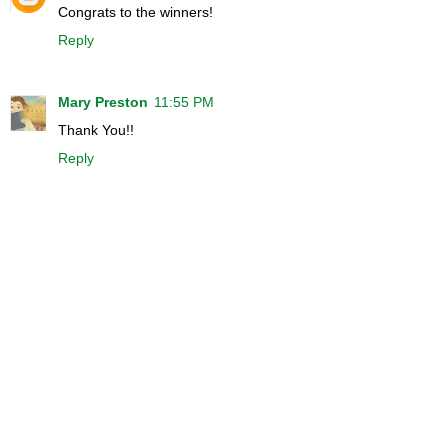
Congrats to the winners!
Reply
Mary Preston
11:55 PM
Thank You!!
Reply