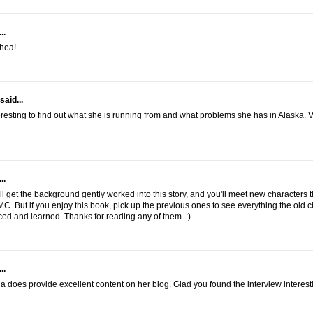
..
hea!
said...
eresting to find out what she is running from and what problems she has in Alaska. 
..
'll get the background gently worked into this story, and you'll meet new characters t
C. But if you enjoy this book, pick up the previous ones to see everything the old 
ed and learned. Thanks for reading any of them. :)
..
a does provide excellent content on her blog. Glad you found the interview interest