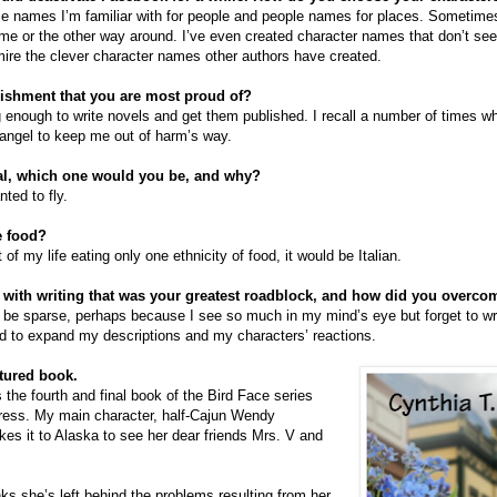
e names I’m familiar with for people and people names for places. Sometimes
ame or the other way around. I’ve even created character names that don’t see
mire the clever character names other authors have created.
ishment that you are most proud of?
 enough to write novels and get them published. I recall a number of times 
angel to keep me out of harm’s way.
al, which one would you be, and why?
nted to fly.
e food?
st of my life eating only one ethnicity of food, it would be Italian.
 with writing that was your greatest roadblock, and how did you overcom
o be sparse, perhaps because I see so much in my mind’s eye but forget to writ
ned to expand my descriptions and my characters’ reactions.
atured book.
 the fourth and final book of the Bird Face series
Press. My main character, half-Cajun Wendy
kes it to Alaska to see her dear friends Mrs. V and
ks she’s left behind the problems resulting from her