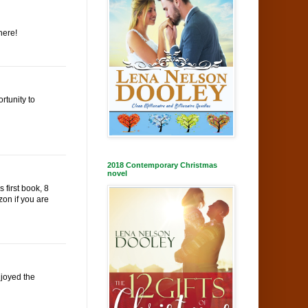
here!
rtunity to
2018 Contemporary Christmas
novel
 first book, 8
zon if you are
njoyed the