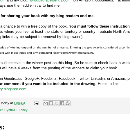
com
and my blog,
www.birdfacewendy.com
On Amazon, Goodreads, Facebook,
ys use the middle initial to find me!
 for sharing your book with my blog readers and me.
a chance to win a free copy of the book.
You must follow these instructions
us where you live, at least the state or territory or country if outside North Am
 links may be subject to removal by blog owner.)
odds of winning depend on the number of entrants. Entering the giveaway is considered a confirmat
ord with these rules and any pertaining local/federal/international laws.
 you’ll receive is the winner post on this blog. So be sure to check back a we
u will have 4 weeks from the posting of the winners to claim your book.
s on Goodreads, Google+, Feedblitz, Facebook, Twitter, Linkedin, or Amazon,
p
our comment if you want to be included in the drawing.
Here’s a link:
ley.blogspot.com
Dooley
at
1:00 AM
et
,
Cynthia T Toney
s: