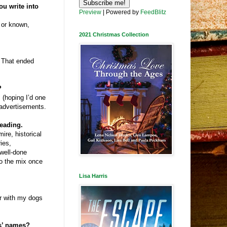
u write into
Preview
| Powered by
FeedBlitz
d or known,
2021 Christmas Collection
. That ended
?
 (hoping I’d one
 advertisements.
reading.
ire, historical
ries,
well-done
nto the mix once
Lisa Harris
or with my dogs
rs’ names?