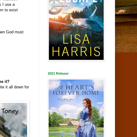
 I use a
m to exist
when God must
2021 Release
e it?
e it all down for