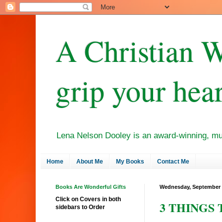
A Christian W
grip your hear
Lena Nelson Dooley is an award-winning, mult
Home
About Me
My Books
Contact Me
Books Are Wonderful Gifts
Wednesday, September 
Click on Covers in both
3 THINGS T
sidebars to Order