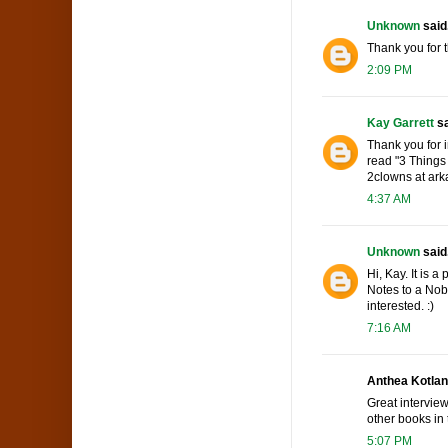
Unknown
said.
Thank you for 
2:09 PM
Kay Garrett
sa
Thank you for i
read "3 Things 
2clowns at ark
4:37 AM
Unknown
said.
Hi, Kay. It is 
Notes to a Nobo
interested. :)
7:16 AM
Anthea Kotlan 
Great interview
other books in 
5:07 PM