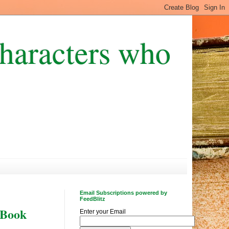
Characters who
Email Subscriptions powered by
FeedBlitz
 Book
Enter your Email