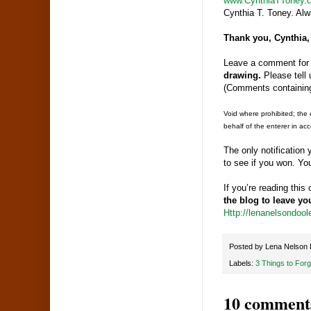
www.CynthiaTToney.
Cynthia T. Toney. Alwa
Thank you, Cynthia,
Leave a comment for 
drawing.
Please tell 
(Comments containing
Void where prohibited; the 
behalf of the enterer in acc
The only notification
to see if you won. Yo
If you’re reading thi
the blog to leave y
Http://lenanelsondoo
Posted by
Lena Nelson 
Labels:
3 Things to Forg
10 comment