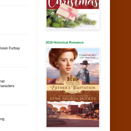
2018 Historical Romance
Vivian Furbay
hat
characters
ing.