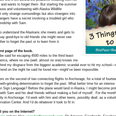
 and wants to forget them. But starting the summer
ouse and volunteering with Alaska Wildlife
t only strange surroundings but also strangers into
rangers have a secret involving a troubled girl who
iendship with Sam.
o understand the Alaskans she meets and gets to
ay good-bye to old friends she might never see
er to forget the past or to learn from it.
irst page of the book.
e said for escaping 4500 miles to the third least-
erica
, where no one (well, almost no one) knows me.
hind my disgrace from the biggest academic scandal ever to hit my school—re
riend on the night he said he loved me—might’ve been impossible.
rs on the second of two connecting flights to
Anchorage
, for a total of fourt
th-grinding determination to forget the past. What better time for an intense 
n Sign Language? Before the plane would land in
Alaska
, I might become pro
ith Sam and his deaf friends without making a fool of myself.
For the month 
ly in
Anchorage
. I’d work with him and other teens, possibly deaf, as a volunt
rvation
Center
. And I’d do whatever it took to fit in.
d you on the Internet?