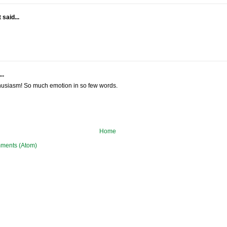
said...
..
thusiasm! So much emotion in so few words.
Home
ments (Atom)