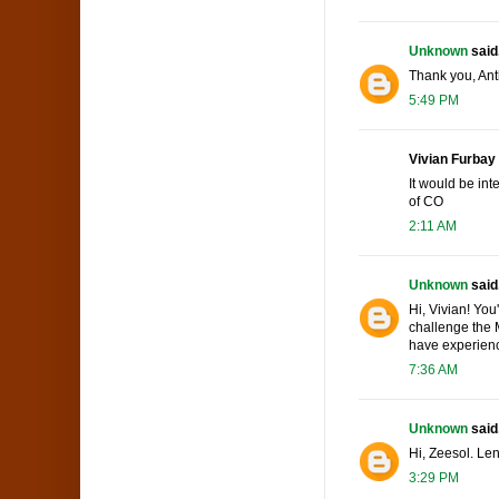
Unknown
said.
Thank you, Ant
5:49 PM
Vivian Furbay 
It would be int
of CO
2:11 AM
Unknown
said.
Hi, Vivian! You
challenge the M
have experienc
7:36 AM
Unknown
said.
Hi, Zeesol. Len
3:29 PM