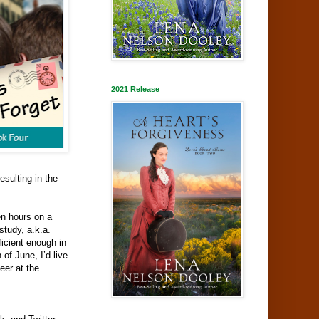
2021 Release
sulting in the
een hours on a
study, a.k.a.
ficient enough in
of June, I’d live
eer at the