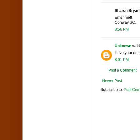
Sharon Bryant 
Enter me!!
Conway SC.
8:56 PM
Unknown
said.
I love your en
8:01 PM
Post a Comment
Newer Post
Subscribe to:
Post Com