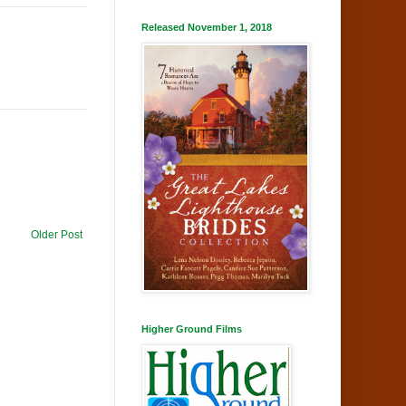
Released November 1, 2018
Older Post
Higher Ground Films