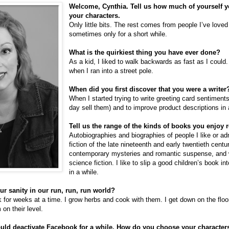
Welcome, Cynthia. Tell us how much of yourself yo
your characters.
Only little bits. The rest comes from people I’ve love
sometimes only for a short while.
What is the quirkiest thing you have ever done?
As a kid, I liked to walk backwards as fast as I could
when I ran into a street pole.
When did you first discover that you were a writer
When I started trying to write greeting card sentiments
day sell them) and to improve product descriptions in
Tell us the range of the kinds of books you enjoy 
Autobiographies and biographies of people I like or adm
fiction of the late nineteenth and early twentieth centu
contemporary mysteries and romantic suspense, and 
science fiction. I like to slip a good children’s book i
in a while.
r sanity in our run, run, run world?
 for weeks at a time. I grow herbs and cook with them. I get down on the flo
 on their level.
ould deactivate Facebook for a while. How do you choose your characte