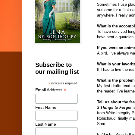
Sometimes I use plac
surname for a first n
anywhere. I really ad
What is the accompl
To have survived long
have sent a guardian 
If you were an anim
A bird. I’ve always wa
Subscribe to
What is your favorit
If I had to live the re
our mailing list
What is the problem
*
indicates required
My first drafts tend t
*
Email Address
the reader. I’ve lear
Tell us about the fe
First Name
3 Things to Forget
is
from Write Integrity 
Robichaud, finally ma
Sam.
Last Name
In Alaska, Wendy thin