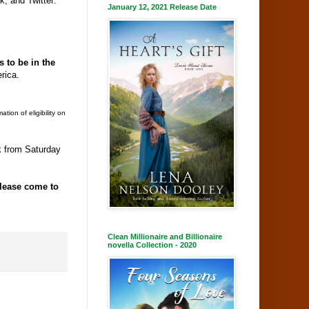
 and Twitter:
January 12, 2021 Release Date
 to be in the
erica.
ion of eligibility on
ek from Saturday
lease come to
Clean Millionaire and Billionaire
novella Collection - 2020