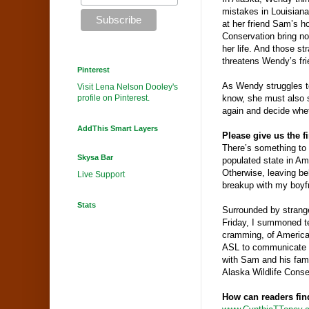
mistakes in Louisiana
at her friend Sam’s h
Conservation bring no
her life. And those st
threatens Wendy’s fr
Pinterest
As Wendy struggles t
Visit Lena Nelson Dooley's
profile on Pinterest.
know, she must also s
again and decide wheth
AddThis Smart Layers
Please give us the f
There’s something to b
Skysa Bar
populated state in
Am
Otherwise, leaving be
Live Support
breakup with my boyf
Stats
Surrounded by strange
Friday, I summoned tee
cramming, of America
ASL to communicate w
with Sam and his fami
Alaska
Wildlife
Conse
How can readers fin