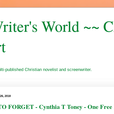
riter's World ~~ 
t
i-published Christian novelist and screenwriter.
26, 2018
O FORGET - Cynthia T Toney - One Free