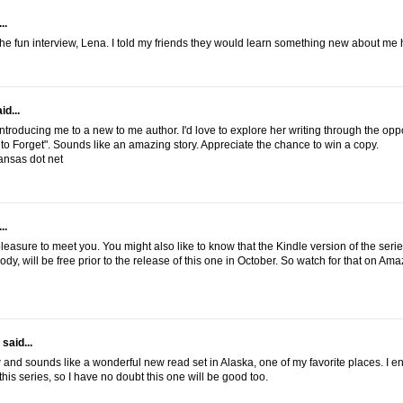
..
the fun interview, Lena. I told my friends they would learn something new about me 
id...
ntroducing me to a new to me author. I'd love to explore her writing through the oppo
to Forget". Sounds like an amazing story. Appreciate the chance to win a copy.
ansas dot net
..
a pleasure to meet you. You might also like to know that the Kindle version of the series
dy, will be free prior to the release of this one in October. So watch for that on Ama
said...
 and sounds like a wonderful new read set in Alaska, one of my favorite places. I e
this series, so I have no doubt this one will be good too.