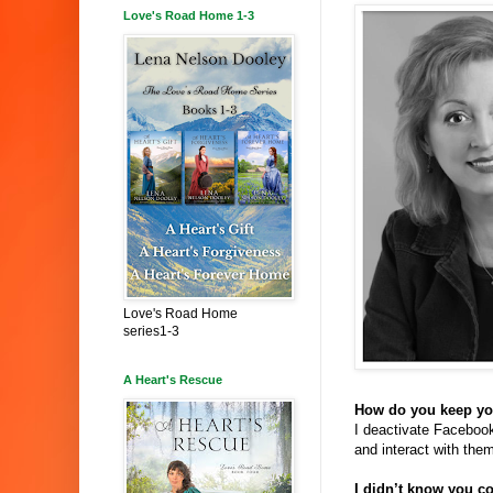
Love's Road Home 1-3
Love's Road Home
series1-3
A Heart's Rescue
How do you keep you
I deactivate Facebook
and interact with them
I didn’t know you c