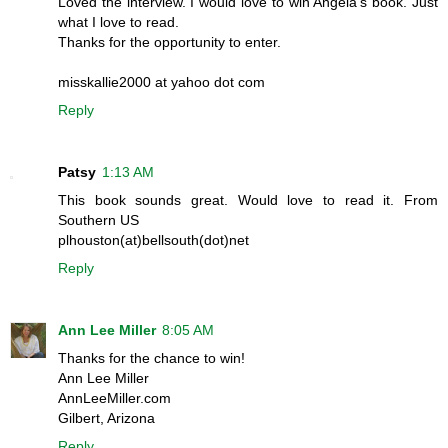
Loved the interview. I would love to win Angela's book. Just
what I love to read.
Thanks for the opportunity to enter.
misskallie2000 at yahoo dot com
Reply
Patsy
1:13 AM
This book sounds great. Would love to read it. From
Southern US
plhouston(at)bellsouth(dot)net
Reply
Ann Lee Miller
8:05 AM
Thanks for the chance to win!
Ann Lee Miller
AnnLeeMiller.com
Gilbert, Arizona
Reply