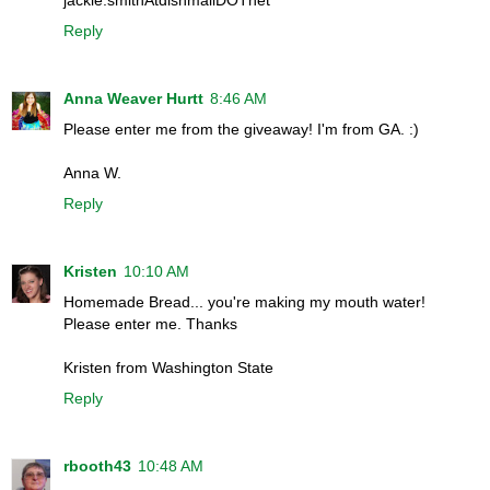
Reply
Anna Weaver Hurtt
8:46 AM
Please enter me from the giveaway! I'm from GA. :)
Anna W.
Reply
Kristen
10:10 AM
Homemade Bread... you're making my mouth water!
Please enter me. Thanks
Kristen from Washington State
Reply
rbooth43
10:48 AM