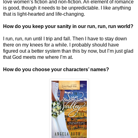
love women’s fiction and non-fiction. An element of romance
is good, though it needs to be unpredictable. I like anything
that is light-hearted and life-changing.
How do you keep your sanity in our run, run, run world?
I run, run, run until I trip and fall. Then I have to stay down
there on my knees for a while. I probably should have
figured out a better system than this by now, but I’m just glad
that God meets me where I’m at.
How do you choose your characters’ names?