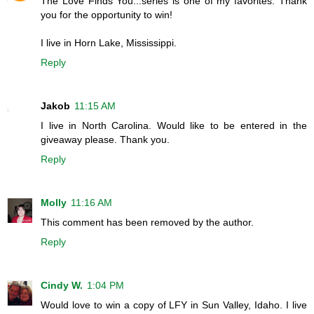
The Love Finds You...series is one of my favorites. Thank
you for the opportunity to win!
I live in Horn Lake, Mississippi.
Reply
Jakob
11:15 AM
I live in North Carolina. Would like to be entered in the
giveaway please. Thank you.
Reply
Molly
11:16 AM
This comment has been removed by the author.
Reply
Cindy W.
1:04 PM
Would love to win a copy of LFY in Sun Valley, Idaho. I live