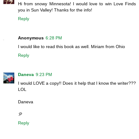
Hi from snowy Minnesota! I would love to win Love Finds
you in Sun Valley! Thanks for the info!
Reply
Anonymous
6:28 PM
I would like to read this book as well. Miriam from Ohio
Reply
Daneva
9:23 PM
I would LOVE a copy!! Does it help that I know the writer???
LOL
Daneva
:P
Reply