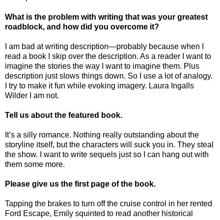
What is the problem with writing that was your greatest
roadblock, and how did you overcome it?
I am bad at writing description—probably because when I
read a book I skip over the description. As a reader I want to
imagine the stories the way I want to imagine them. Plus
description just slows things down. So I use a lot of analogy.
I try to make it fun while evoking imagery. Laura Ingalls
Wilder I am not.
Tell us about the featured book.
It’s a silly romance. Nothing really outstanding about the
storyline itself, but the characters will suck you in. They steal
the show. I want to write sequels just so I can hang out with
them some more.
Please give us the first page of the book.
Tapping the brakes to turn off the cruise control in her rented
Ford Escape, Emily squinted to read another historical