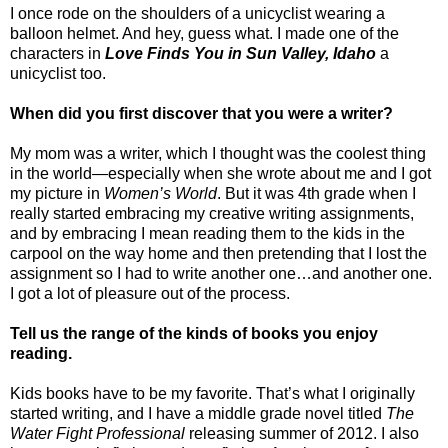
I once rode on the shoulders of a unicyclist wearing a
balloon helmet. And hey, guess what. I made one of the
characters in
Love Finds You in Sun Valley, Idaho
a
unicyclist too.
When did you first discover that you were a writer?
My mom was a writer, which I thought was the coolest thing
in the world—especially when she wrote about me and I got
my picture in
Women’s World
. But it was 4th grade when I
really started embracing my creative writing assignments,
and by embracing I mean reading them to the kids in the
carpool on the way home and then pretending that I lost the
assignment so I had to write another one…and another one.
I got a lot of pleasure out of the process.
Tell us the range of the kinds of books you enjoy
reading.
Kids books have to be my favorite. That’s what I originally
started writing, and I have a middle grade novel titled
The
Water Fight Professional
releasing summer of 2012. I also