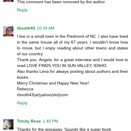
This comment has been removed by the author.
Reply
rbooth43
10:49 AM
I live in a small town in the Piedmont of NC. I also have lived
in the same house all of my 67 years. I wouldn't know how
to move, but I enjoy reading about other towns and states
of our country.
Thank you, Angela, for a great interview and I would love to
read LOVE FINDS YOU IN SUN VALLEY, IDAHO.
Also thanks Lena for always posting about authors and their
books.
Merry Christmas and Happy New Year!
Rebecca
rbooth43(at)yahoo(dot)com
Reply
Trinity Rose
1:40 PM
Thanks for the giveaway. Sounds like a super book.