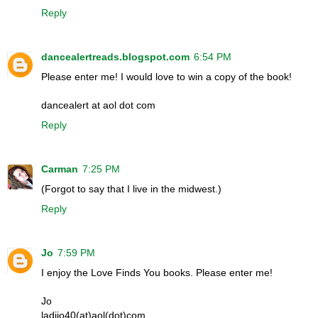
Reply
dancealertreads.blogspot.com
6:54 PM
Please enter me! I would love to win a copy of the book!
dancealert at aol dot com
Reply
Carman
7:25 PM
(Forgot to say that I live in the midwest.)
Reply
Jo
7:59 PM
I enjoy the Love Finds You books. Please enter me!
Jo
ladijo40(at)aol(dot)com