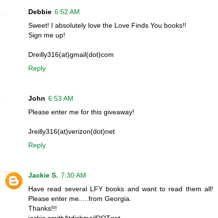
Debbie
6:52 AM
Sweet! I absolutely love the Love Finds You books!!
Sign me up!
Dreilly316(at)gmail(dot)com
Reply
John
6:53 AM
Please enter me for this giveaway!
Jreilly316(at)verizon(dot)net
Reply
Jackie S.
7:30 AM
Have read several LFY books and want to read them all!
Please enter me.....from Georgia.
Thanks!!!
jackie.smithAtdishmailDOTnet