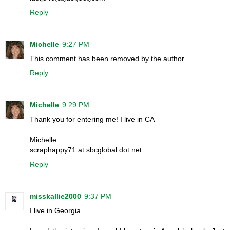
Reply
Michelle
9:27 PM
This comment has been removed by the author.
Reply
Michelle
9:29 PM
Thank you for entering me! I live in CA
Michelle
scraphappy71 at sbcglobal dot net
Reply
misskallie2000
9:37 PM
I live in Georgia