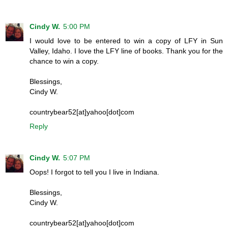
Cindy W.
5:00 PM
I would love to be entered to win a copy of LFY in Sun
Valley, Idaho. I love the LFY line of books. Thank you for the
chance to win a copy.
Blessings,
Cindy W.
countrybear52[at]yahoo[dot]com
Reply
Cindy W.
5:07 PM
Oops! I forgot to tell you I live in Indiana.
Blessings,
Cindy W.
countrybear52[at]yahoo[dot]com