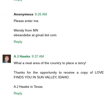
Anonymous
8:26 AM
Please enter me.
Wendy from MN
ebeandebe at gmail dot com
Reply
A J Hawke
9:37 AM
What a neat area of the country to place a story!
Thanks for the opportunity to receive a copy of LOVE
FINDS YOU IN SUN VALLEY, IDAHO.
A J Hawke in Texas
Reply