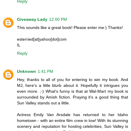
Reply
Giveaway Lady
12:00 PM
This sounds like a great book! Please enter me:) Thanks!
esterried[at]yahoo[dot]com
IL
Reply
Unknown
1:41 PM
Hey, thanks to all of you for entering to win my book. And
MJ, here's a little blurb about it. Hopefully it intrigues you
even more. ;-) What's funny is that at Wal-Mart my book is
surrounded by Amish fiction. Praying it's a good thing that
Sun Valley stands out a little.
Actress Emily Van Arsdale has returned to her Idaho
hometown - with an entire film crew in tow! With its stunning
scenery and reputation for hosting celebrities, Sun Valley is