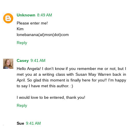
Unknown
8:49 AM
Please enter me!
Kim
lonebanana(at)msn(dot)com
Reply
Casey
9:41 AM
Hello Angela! I don't know if you remember me or not, but I
met you at a writing class with Susan May Warren back in
April. So glad this moment is finally here for you!! I'm happy
to say I have met this author. :)
I would love to be entered, thank you!
Reply
Sue
9:41 AM