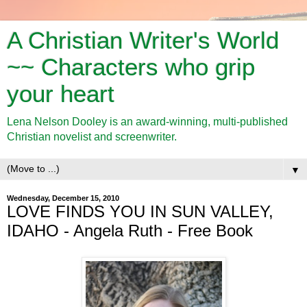
A Christian Writer's World
~~ Characters who grip
your heart
Lena Nelson Dooley is an award-winning, multi-published
Christian novelist and screenwriter.
▼
Wednesday, December 15, 2010
LOVE FINDS YOU IN SUN VALLEY,
IDAHO - Angela Ruth - Free Book