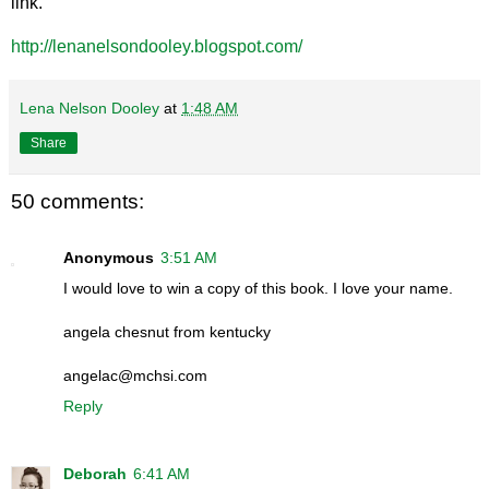
link.
http://lenanelsondooley.blogspot.com/
Lena Nelson Dooley
at
1:48 AM
Share
50 comments:
Anonymous
3:51 AM
I would love to win a copy of this book. I love your name.
angela chesnut from kentucky
angelac@mchsi.com
Reply
Deborah
6:41 AM