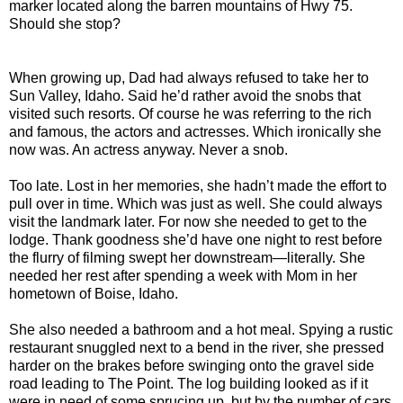
marker located along the barren mountains of Hwy 75.
Should she stop?
When growing up, Dad had always refused to take her to
Sun Valley, Idaho. Said he’d rather avoid the snobs that
visited such resorts. Of course he was referring to the rich
and famous, the actors and actresses. Which ironically she
now was. An actress anyway. Never a snob.
Too late. Lost in her memories, she hadn’t made the effort to
pull over in time. Which was just as well. She could always
visit the landmark later. For now she needed to get to the
lodge. Thank goodness she’d have one night to rest before
the flurry of filming swept her downstream—literally. She
needed her rest after spending a week with Mom in her
hometown of Boise, Idaho.
She also needed a bathroom and a hot meal. Spying a rustic
restaurant snuggled next to a bend in the river, she pressed
harder on the brakes before swinging onto the gravel side
road leading to The Point. The log building looked as if it
were in need of some sprucing up, but by the number of cars