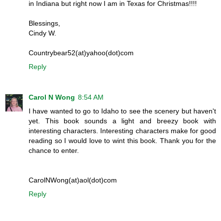
in Indiana but right now I am in Texas for Christmas!!!!
Blessings,
Cindy W.
Countrybear52(at)yahoo(dot)com
Reply
Carol N Wong
8:54 AM
I have wanted to go to Idaho to see the scenery but haven't
yet. This book sounds a light and breezy book with
interesting characters. Interesting characters make for good
reading so I would love to wint this book. Thank you for the
chance to enter.
CarolNWong(at)aol(dot)com
Reply