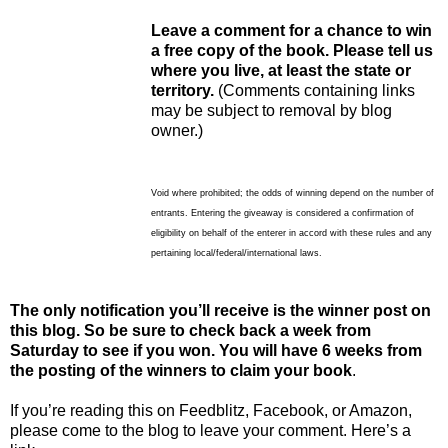
Leave a comment for a chance to win
a free copy of the book. Please tell us
where you live, at least the state or
territory.
(Comments containing links
may be subject to removal by blog
owner.)
Void where prohibited; the odds of winning depend on the number of
entrants. Entering the giveaway is considered a confirmation of
eligibility on behalf of the enterer in accord with these rules and any
pertaining local/federal/international laws.
The only notification you’ll receive is the winner post on
this blog. So be sure to check back a week from
Saturday to see if you won. You will have 6 weeks from
the posting of the winners to claim your book
.
If you’re reading this on Feedblitz, Facebook, or Amazon,
please come to the blog to leave your comment. Here’s a