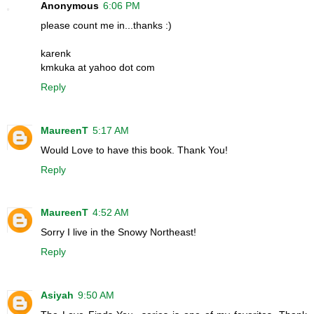
Anonymous
6:06 PM
please count me in...thanks :)
karenk
kmkuka at yahoo dot com
Reply
MaureenT
5:17 AM
Would Love to have this book. Thank You!
Reply
MaureenT
4:52 AM
Sorry I live in the Snowy Northeast!
Reply
Asiyah
9:50 AM