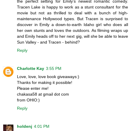
the perfect setting for Emily’s newest romantic comedy.
Tracen Lake is happy to work as a stunt consultant for the
movie but not as thrilled to deal with a bunch of high-
maintenance Hollywood types. But Tracen is surprised to
discover in Emily a down-to-earth Idaho girl who does all
her own stunts and loves the outdoors. As filming wraps up
and Emily heads off to her next gig, will she be able to leave
Sun Valley - and Tracen - behind?
Reply
Charlotte Kay
3:55 PM
Love, love, love book giveaways:)
Thanks for making it possible!
Please enter me!
chakasa58 at gmail dot com
from OHIO:)
Reply
holdenj
4:01 PM