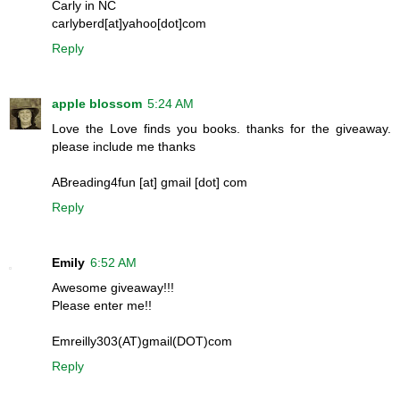
Carly in NC
carlyberd[at]yahoo[dot]com
Reply
apple blossom
5:24 AM
Love the Love finds you books. thanks for the giveaway.
please include me thanks
ABreading4fun [at] gmail [dot] com
Reply
Emily
6:52 AM
Awesome giveaway!!!
Please enter me!!
Emreilly303(AT)gmail(DOT)com
Reply