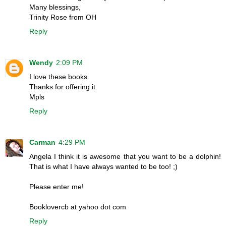
Many blessings,
Trinity Rose from OH
Reply
Wendy
2:09 PM
I love these books.
Thanks for offering it.
Mpls
Reply
Carman
4:29 PM
Angela I think it is awesome that you want to be a dolphin!
That is what I have always wanted to be too! ;)
Please enter me!
Booklovercb at yahoo dot com
Reply