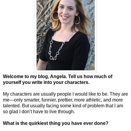
Welcome to my blog, Angela. Tell us how much of
yourself you write into your characters.
My characters are usually people I would like to be. They are
me—only smarter, funnier, prettier, more athletic, and more
talented. But usually facing some kind of problem that I am
so glad I don’t have to live through.
What is the quirkiest thing you have ever done?