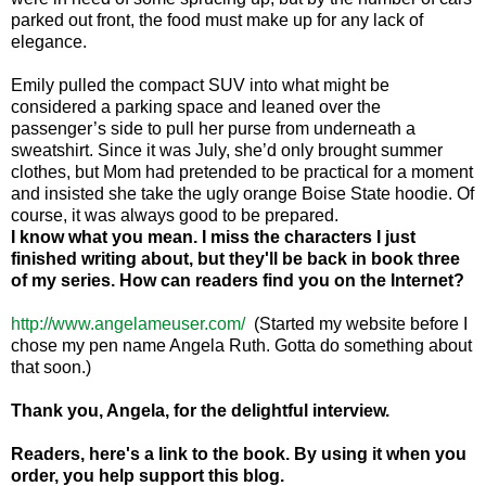
parked out front, the food must make up for any lack of
elegance.
Emily pulled the compact SUV into what might be
considered a parking space and leaned over the
passenger’s side to pull her purse from underneath a
sweatshirt. Since it was July, she’d only brought summer
clothes, but Mom had pretended to be practical for a moment
and insisted she take the ugly orange Boise State hoodie. Of
course, it was always good to be prepared.
I know what you mean. I miss the characters I just
finished writing about, but they'll be back in book three
of my series.
How can readers find you on the Internet?
http://www.angelameuser.com/
(Started my website before I
chose my pen name Angela Ruth. Gotta do something about
that soon.)
Thank you, Angela, for the delightful interview.
Readers, here's a link to the book. By using it when you
order, you help support this blog.