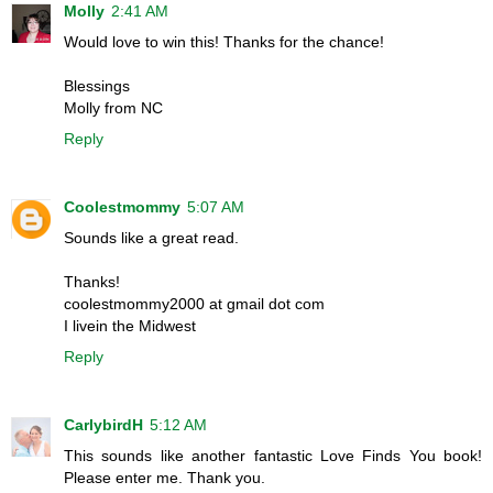
Molly
2:41 AM
Would love to win this! Thanks for the chance!
Blessings
Molly from NC
Reply
Coolestmommy
5:07 AM
Sounds like a great read.
Thanks!
coolestmommy2000 at gmail dot com
I livein the Midwest
Reply
CarlybirdH
5:12 AM
This sounds like another fantastic Love Finds You book!
Please enter me. Thank you.