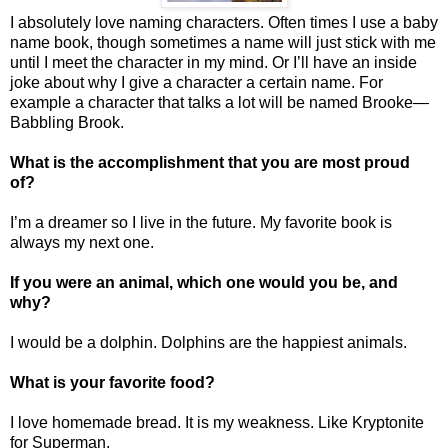
I absolutely love naming characters. Often times I use a baby
name book, though sometimes a name will just stick with me
until I meet the character in my mind. Or I’ll have an inside
joke about why I give a character a certain name. For
example a character that talks a lot will be named Brooke—
Babbling Brook.
What is the accomplishment that you are most proud
of?
I’m a dreamer so I live in the future. My favorite book is
always my next one.
If you were an animal, which one would you be, and
why?
I would be a dolphin. Dolphins are the happiest animals.
What is your favorite food?
I love homemade bread. It is my weakness. Like Kryptonite
for Superman.