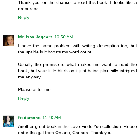
Thank you for the chance to read this book. It looks like a
great read.
Reply
Melissa Jagears
10:50 AM
I have the same problem with writing description too, but
the upside is it boosts my word count.
Usually the premise is what makes me want to read the
book, but your little blurb on it just being plain silly intrigued
me anyway.
Please enter me.
Reply
fredamans
11:40 AM
Another great book in the Love Finds You collection. Please
enter this gal from Ontario, Canada. Thank you.