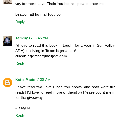
yay for more Love Finds You books!! please enter me.
beatccr [at] hotmail [dot] com
Reply
Tammy G.
6:45 AM
I'd love to read this book...I taught for a year in Sun Valley,
AZ =) but living in Texas is great too!
cluedn{at}embarqmail{dot}com
Reply
Katie Marie
7:38 AM
I have read two Love Finds You books, and both were fun
reads! I'd love to read more of them! :-) Please count me in
for the giveaway!
~ Katy M
Reply