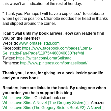
this wasn’t an indication of the rest of her day.
“Thank you. Perhaps I will have a cup of tea.” To celebrate
when I get the position.
Charlotte
nodded her head in thanks
and slipped around the corner.
I can’t wait until my book arrives. How can readers find
you on the Internet?
Website:
www.lornaseilstad.com
Facebook:
https://www.facebook.com/pages/Lorna-
Seilstads-Fan-Page/119754468040830?ref=hl
Twitter:
https://twitter.com/LornaSeilstad
Pinterest:
http://www.pinterest.com/lornaseilstad/
Thank you, Lorna, for giving us a peek inside your life
and your new book.
Readers, here are links to the book. By using one when
you order, you help support this blog.
While Love Stirs
- Christianbook.com
While Love Stirs: A Novel (The Gregory Sisters)
- Amazon
While Love Stirs (The Gregory Sisters Book #2): A Novel
-