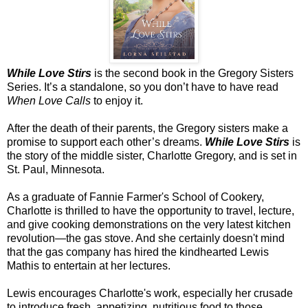
While Love Stirs
is the second book in the Gregory Sisters
Series. It’s a standalone, so you don’t have to have read
When Love Calls
to enjoy it.
After the death of their parents, the Gregory sisters make a
promise to support each other’s dreams.
While Love Stirs
is
the story of the middle sister, Charlotte Gregory, and is set in
St. Paul
,
Minnesota
.
As a graduate of Fannie Farmer's
School
of
Cookery
,
Charlotte
is thrilled to have the opportunity to travel, lecture,
and give cooking demonstrations on the very latest kitchen
revolution—the gas stove. And she certainly doesn't mind
that the gas company has hired the kindhearted Lewis
Mathis to entertain at her lectures.
Lewis encourages
Charlotte
's work, especially her crusade
to introduce fresh, appetizing, nutritious food to those