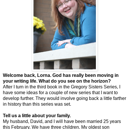
Welcome back, Lorna. God has really been moving in
your writing life. What do you see on the horizon?
After I turn in the third book in the Gregory Sisters Series, I
have some ideas for a couple of new series that I want to
develop further. They would involve going back a little farther
in history than this series was set.
Tell us a little about your family.
My husband, David, and I will have been married 25 years
this February. We have three children. My oldest son