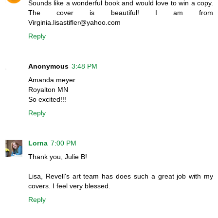
Sounds like a wonderful book and would love to win a copy.
The cover is beautiful! I am from
Virginia.lisastifler@yahoo.com
Reply
Anonymous
3:48 PM
Amanda meyer
Royalton MN
So excited!!!
Reply
Lorna
7:00 PM
Thank you, Julie B!
Lisa, Revell's art team has does such a great job with my
covers. I feel very blessed.
Reply