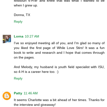
Missouri 4-H'er and knew that was what I wanted to be
when I grew up.
Donna, TX
Reply
Lorna
10:27 AM
I've so enjoyed meeting all of you, and I'm glad so many of
you liked the first page of While Love Stirs! It was a fun
book to write and research and I hope that comes through
on the pages.
And Melody, my husband is youth field specialist with ISU,
so 4-H is a career here too. :)
Reply
Patty
11:46 AM
It seems Charlotte was a bit ahead of her times. Thanks for
the interview and giveaway!