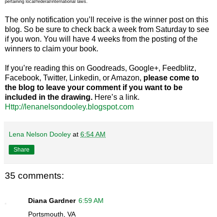
pertaining local/federal/international laws.
The only notification you’ll receive is the winner post on this
blog. So be sure to check back a week from Saturday to see
if you won. You will have 4 weeks from the posting of the
winners to claim your book.
If you’re reading this on Goodreads, Google+, Feedblitz,
Facebook, Twitter, Linkedin, or Amazon,
please come to
the blog to leave your comment if you want to be
included in the drawing.
Here’s a link.
Http://lenanelsondooley.blogspot.com
Lena Nelson Dooley
at
6:54 AM
Share
35 comments:
Diana Gardner
6:59 AM
Portsmouth, VA