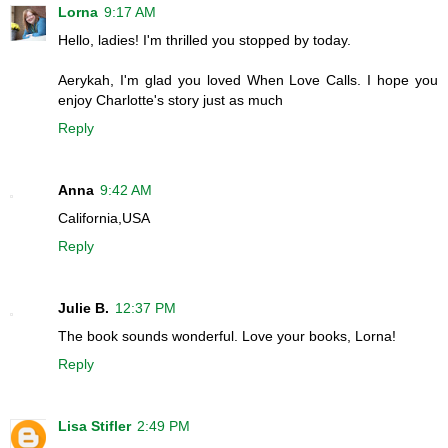
Lorna
9:17 AM
Hello, ladies! I'm thrilled you stopped by today.
Aerykah, I'm glad you loved When Love Calls. I hope you
enjoy Charlotte's story just as much
Reply
Anna
9:42 AM
California,USA
Reply
Julie B.
12:37 PM
The book sounds wonderful. Love your books, Lorna!
Reply
Lisa Stifler
2:49 PM