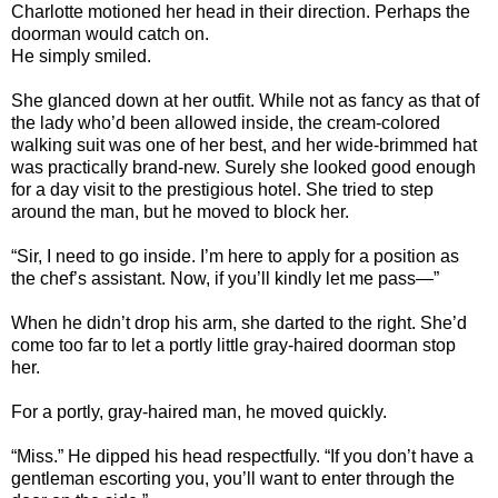
Charlotte
motioned her head in their direction. Perhaps the
doorman would catch on.
He simply smiled.
She glanced down at her outfit. While not as fancy as that of
the lady who’d been allowed inside, the cream-colored
walking suit was one of her best, and her wide-brimmed hat
was practically brand-new. Surely she looked good enough
for a day visit to the prestigious hotel. She tried to step
around the man, but he moved to block her.
“Sir, I need to go inside. I’m here to apply for a position as
the chef’s assistant. Now, if you’ll kindly let me pass—”
When he didn’t drop his arm, she darted to the right. She’d
come too far to let a portly little gray-haired doorman stop
her.
For a portly, gray-haired man, he moved quickly.
“Miss.” He dipped his head respectfully. “If you don’t have a
gentleman escorting you, you’ll want to enter through the