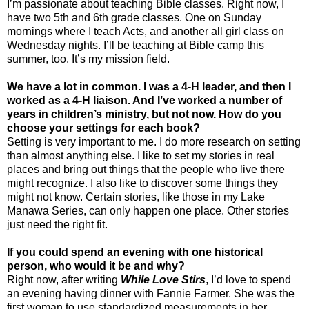
I’m passionate about teaching Bible classes. Right now, I
have two 5th and 6th grade classes. One on Sunday
mornings where I teach Acts, and another all girl class on
Wednesday nights. I’ll be teaching at Bible camp this
summer, too. It’s my mission field.
We have a lot in common. I was a 4-H leader, and then I
worked as a 4-H liaison. And I’ve worked a number of
years in children’s ministry, but not now. How do you
choose your settings for each book?
Setting is very important to me. I do more research on setting
than almost anything else. I like to set my stories in real
places and bring out things that the people who live there
might recognize. I also like to discover some things they
might not know. Certain stories, like those in my Lake
Manawa Series, can only happen one place. Other stories
just need the right fit.
If you could spend an evening with one historical
person, who would it be and why?
Right now, after writing
While Love Stirs
, I’d love to spend
an evening having dinner with Fannie Farmer. She was the
first woman to use standardized measurements in her