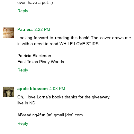
even have a pet. :)
Reply
Patricia
2:22 PM
Looking forward to reading this book! The cover draws me
in with a need to read WHILE LOVE STIRS!
Patricia Blackmon
East Texas Piney Woods
Reply
apple blossom
4:03 PM
Oh, I love Lorna's books thanks for the giveaway.
live in ND
ABreading4fun [at] gmail [dot] com
Reply