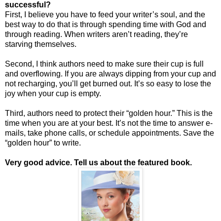
successful?
First, I believe you have to feed your writer’s soul, and the
best way to do that is through spending time with God and
through reading. When writers aren’t reading, they’re
starving themselves.
Second, I think authors need to make sure their cup is full
and overflowing. If you are always dipping from your cup and
not recharging, you’ll get burned out. It’s so easy to lose the
joy when your cup is empty.
Third, authors need to protect their “golden hour.” This is the
time when you are at your best. It’s not the time to answer e-
mails, take phone calls, or schedule appointments. Save the
“golden hour” to write.
Very good advice. Tell us about the featured book.