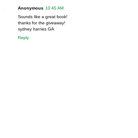
Anonymous
10:45 AM
Sounds like a great book!
thanks for the giveaway!
sydney harries GA
Reply