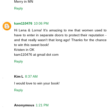
Merry in MN
Reply
kam110476
10:06 PM
Hi Lena & Lorna! It's amazing to me that women used to
have to enter in separate doors to protect their reputation -
and that really wasn't that long ago! Thanks for the chance
to win this sweet book!
Kristen in OK
kam110476 at gmail dot com
Reply
Kim L
8:37 AM
I would love to win your book!
Reply
Anonymous
1:21 PM