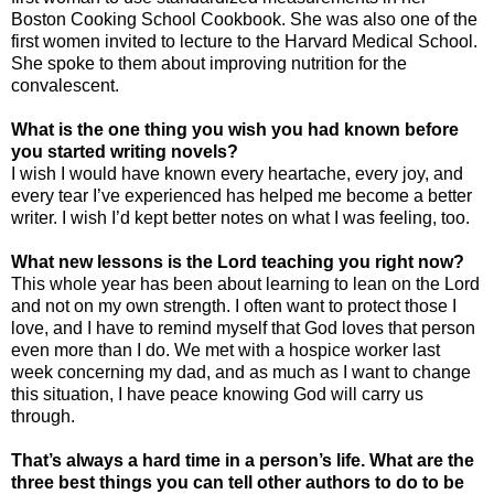
Boston Cooking School Cookbook. She was also one of the
first women invited to lecture to the
Harvard
Medical
School
.
She spoke to them about improving nutrition for the
convalescent.
What is the one thing you wish you had known before
you started writing novels?
I wish I would have known every heartache, every joy, and
every tear I’ve experienced has helped me become a better
writer. I wish I’d kept better notes on what I was feeling, too.
What new lessons is the Lord teaching you right now?
This whole year has been about learning to lean on the Lord
and not on my own strength. I often want to protect those I
love, and I have to remind myself that God loves that person
even more than I do. We met with a hospice worker last
week concerning my dad, and as much as I want to change
this situation, I have peace knowing God will carry us
through.
That’s always a hard time in a person’s life. What are the
three best things you can tell other authors to do to be