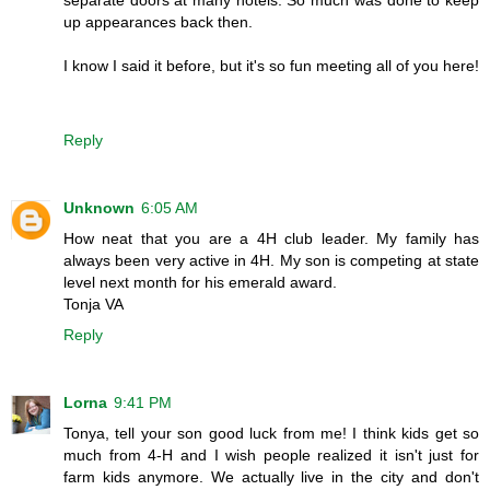
up appearances back then.
I know I said it before, but it's so fun meeting all of you here!
Reply
Unknown
6:05 AM
How neat that you are a 4H club leader. My family has
always been very active in 4H. My son is competing at state
level next month for his emerald award.
Tonja VA
Reply
Lorna
9:41 PM
Tonya, tell your son good luck from me! I think kids get so
much from 4-H and I wish people realized it isn't just for
farm kids anymore. We actually live in the city and don't