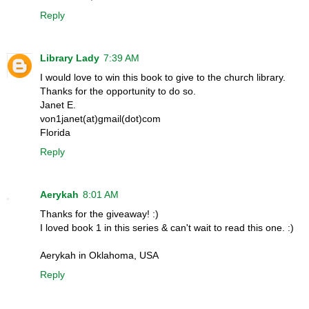
Reply
Library Lady
7:39 AM
I would love to win this book to give to the church library.
Thanks for the opportunity to do so.
Janet E.
von1janet(at)gmail(dot)com
Florida
Reply
Aerykah
8:01 AM
Thanks for the giveaway! :)
I loved book 1 in this series & can't wait to read this one. :)
Aerykah in Oklahoma, USA
Reply