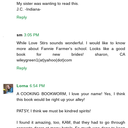
My sister was wanting to read this.
J.C. -Indiana-
Reply
sm
3:05 PM
While Love Stirs sounds wonderful. I would like to know
more about Fannie Farmer's school. Looks like a good
book for new brides! sharon, CA
wileygreen1(at)yahoo(dot)com
Reply
Lorna
6:54 PM
A COOKING BOOKWORM, I love your name! Yes, I think
this book would be right up your alley!
PATSY, I think we must be kindred spirits!
I found it amazing, too, KAM, that they had to go through
separate doors at many hotels. So much was done to keep