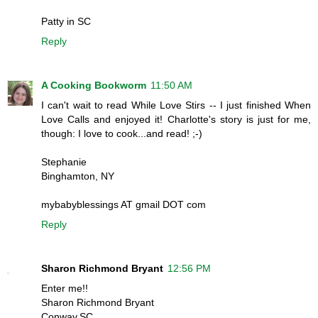
Patty in SC
Reply
A Cooking Bookworm
11:50 AM
I can't wait to read While Love Stirs -- I just finished When
Love Calls and enjoyed it! Charlotte's story is just for me,
though: I love to cook...and read! ;-)
Stephanie
Binghamton, NY
mybabyblessings AT gmail DOT com
Reply
Sharon Richmond Bryant
12:56 PM
Enter me!!
Sharon Richmond Bryant
Conway,SC.