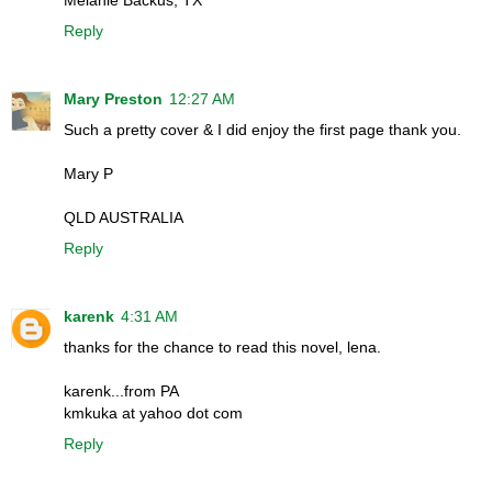
Melanie Backus, TX
Reply
Mary Preston
12:27 AM
Such a pretty cover & I did enjoy the first page thank you.
Mary P
QLD AUSTRALIA
Reply
karenk
4:31 AM
thanks for the chance to read this novel, lena.
karenk...from PA
kmkuka at yahoo dot com
Reply