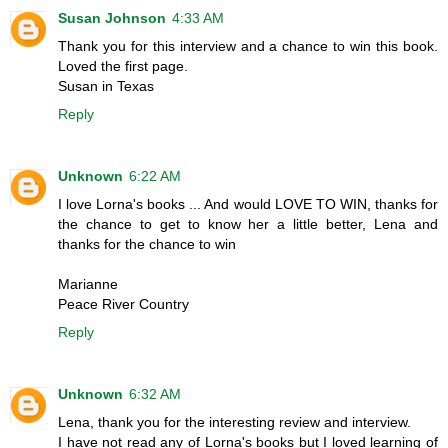
Susan Johnson
4:33 AM
Thank you for this interview and a chance to win this book.
Loved the first page.
Susan in Texas
Reply
Unknown
6:22 AM
I love Lorna's books ... And would LOVE TO WIN, thanks for
the chance to get to know her a little better, Lena and
thanks for the chance to win
Marianne
Peace River Country
Reply
Unknown
6:32 AM
Lena, thank you for the interesting review and interview.
I have not read any of Lorna's books but I loved learning of