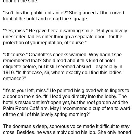
door on the side.”
“Isn’t this the public entrance?” She glanced at the curved
front of the hotel and reread the signage.
“Yes, miss.” He gave her a disarming smile. “But you lovely
unescorted ladies enter through a separate door—for the
protection of your reputation, of course.”
“Of course.”
Charlotte
’s cheeks warmed. Why hadn’t she
remembered that? She’d read about this kind of hotel
etiquette before, but it still seemed absurd—especially in
1910. “In that case, sir, where exactly do I find this ladies’
entrance?”
“It’s to your left, miss.” He pointed his gloved white fingers to
a door on the side. “It’ll lead you directly into the lobby. The
hotel’s restaurant isn’t open yet, but the roof garden and the
Palm Room Café are. May I recommend a cup of tea to ward
off the chill of this lovely spring morning?”
The doorman’s deep, sonorous voice made it difficult to stay
cross. Besides, he was simply doing his job. She only hoped