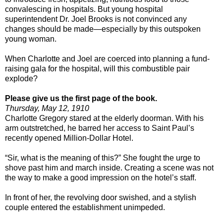
convalescing in hospitals. But young hospital
superintendent Dr. Joel Brooks is not convinced any
changes should be made—especially by this outspoken
young woman.
When Charlotte and Joel are coerced into planning a fund-
raising gala for the hospital, will this combustible pair
explode?
Please give us the first page of the book.
Thursday, May 12, 1910
Charlotte Gregory stared at the elderly doorman. With his
arm outstretched, he barred her access to
Saint Paul
’s
recently opened Million-Dollar Hotel.
“Sir, what is the meaning of this?” She fought the urge to
shove past him and march inside. Creating a scene was not
the way to make a good impression on the hotel’s staff.
In front of her, the revolving door swished, and a stylish
couple entered the establishment unimpeded.