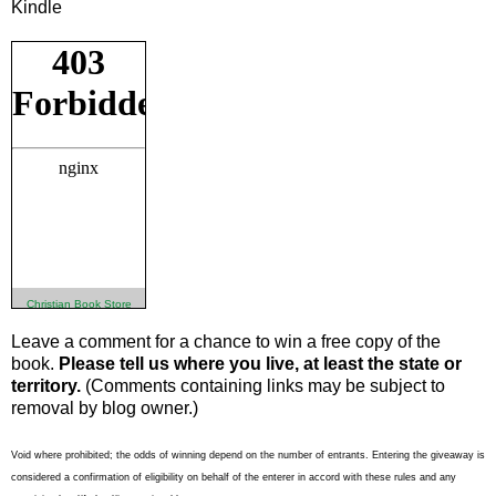
Kindle
Christian Book Store
Leave a comment for a chance to win a free copy of the
book.
Please tell us where you live, at least the state or
territory.
(Comments containing links may be subject to
removal by blog owner.)
Void where prohibited; the odds of winning depend on the number of entrants. Entering the giveaway is
considered a confirmation of eligibility on behalf of the enterer in accord with these rules and any