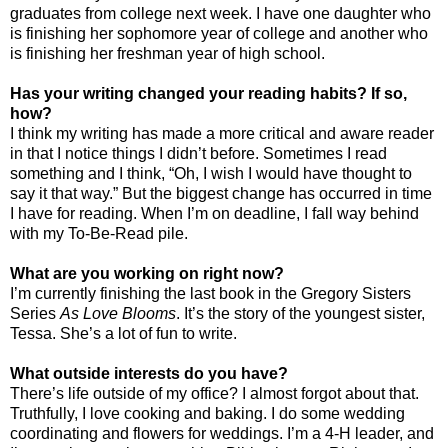
graduates from college next week. I have one daughter who
is finishing her sophomore year of college and another who
is finishing her freshman year of high school.
Has your writing changed your reading habits? If so,
how?
I think my writing has made a more critical and aware reader
in that I notice things I didn’t before. Sometimes I read
something and I think, “Oh, I wish I would have thought to
say it that way.” But the biggest change has occurred in time
I have for reading. When I’m on deadline, I fall way behind
with my To-Be-Read pile.
What are you working on right now?
I’m currently finishing the last book in the Gregory Sisters
Series
As Love Blooms
. It’s the story of the youngest sister,
Tessa. She’s a lot of fun to write.
What outside interests do you have?
There’s life outside of my office? I almost forgot about that.
Truthfully, I love cooking and baking. I do some wedding
coordinating and flowers for weddings. I’m a 4-H leader, and