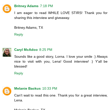
Britney Adams
7:18 PM
I am eager to read WHILE LOVE STIRS! Thank you for
sharing this interview and giveaway.
Britney Adams, TX
Reply
Caryl McAdoo
8:25 PM
Sounds like a good story, Lorna. I love your smile :) Always
nice to visit with you, Lena! Good interview! :) Y'all be
blessed!
Reply
Melanie Backus
10:33 PM
Can't wait to read this one. Thank you for a great interview,
Lena.