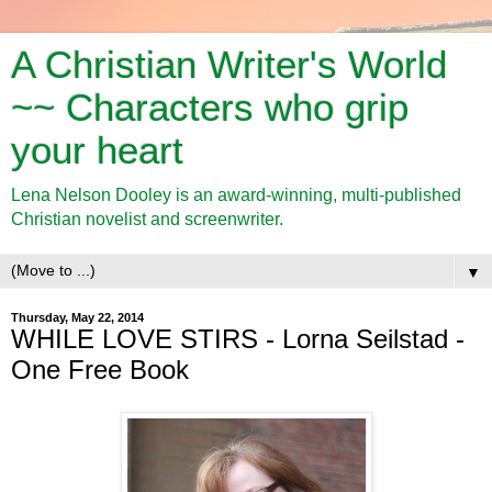
A Christian Writer's World
~~ Characters who grip
your heart
Lena Nelson Dooley is an award-winning, multi-published
Christian novelist and screenwriter.
▼
Thursday, May 22, 2014
WHILE LOVE STIRS - Lorna Seilstad -
One Free Book