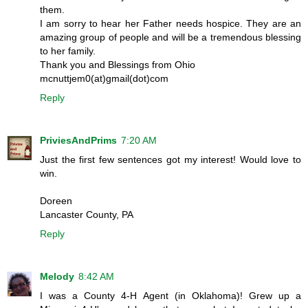
them.
I am sorry to hear her Father needs hospice. They are an
amazing group of people and will be a tremendous blessing
to her family.
Thank you and Blessings from Ohio
mcnuttjem0(at)gmail(dot)com
Reply
PriviesAndPrims
7:20 AM
Just the first few sentences got my interest! Would love to
win.
Doreen
Lancaster County, PA
Reply
Melody
8:42 AM
I was a County 4-H Agent (in Oklahoma)! Grew up a