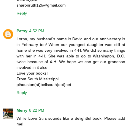
sharonruth126@gmail.com
Reply
Patsy
4:52 PM
Lorna, my husband's name is David and our anniversary is
in February too! When our youngest daughter was still at
home she was very involved in 4-H. We did so many things
with her in 4-H. She was able to go to Washington, D.C.
twice because of 4-H. We hope we can get our grandson
involved in it also.
Love your books!
From South Mississippi
plhouston(at)bellsouth(dot)net
Reply
Merry
8:22 PM
While Love Stirs sounds like a delightful book. Please add
me!